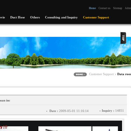
Home
Contact us
Sitemap
Adm
vie
Duct Hose
Others
Consulting and Inquiry
Customer Support
Customer Support
Data ro
san inc
Inquiry :
14851
Date :
2009-05-01 11:16:14