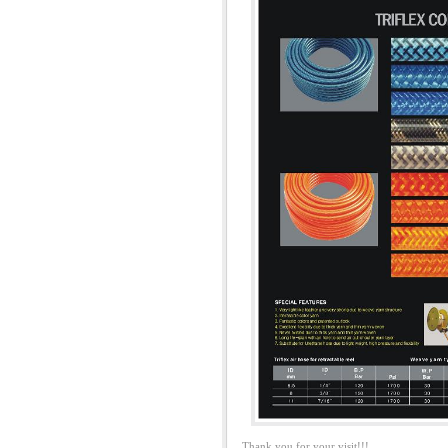
Thank you for your visit!!!