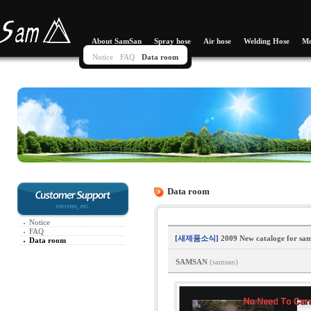
About SamSan
Spray hose
Air hose
Welding Hose
Mo
Notice
FAQ
Data room
Data room
Notice
FAQ
[새제품소식]
2009 New cataloge for sam
Data room
SAMSAN
(samsan)