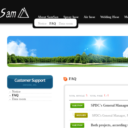
About SamSan
Spray hose
Air hose
Welding Hose
Mo
Notice
FAQ
Data room
FAQ
Notice
FAQ
.
5
1
1
Data room
SPDC's General Manager, 
SPDC's General Manager, Ma
Both projects, according 