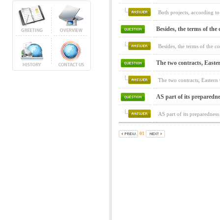
Both projects, according to
Besides, the terms of the c
Besides, the terms of the c
The two contracts, Easte
The two contracts, Easter
AS part of its preparedne
AS part of its preparedness
01