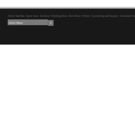
About SamSan
Spray hose
Air hose
Welding Hose
Duct Hose
Others
Consulting and Inquiry
Customer Su