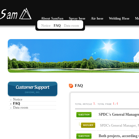
About SamSan
Spray hose
Air hose
Welding Hose
Mo
Notice
FAQ
Data room
FAQ
Notice
FAQ
.
5
1
1
Data room
SPDC's General Manager, 
SPDC's General Manager, Ma
Both projects, according 