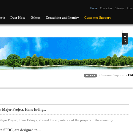
Home
Contact us
Sitemap
Adm
vie
Duct Hose
Others
Consulting and Inquiry
Customer Support
Customer Support
FA
Major Project, Hans Erling...
jor Project, Hans Erlings, stressed the importance of the projects to the economy
to SPDC, are designed to ...