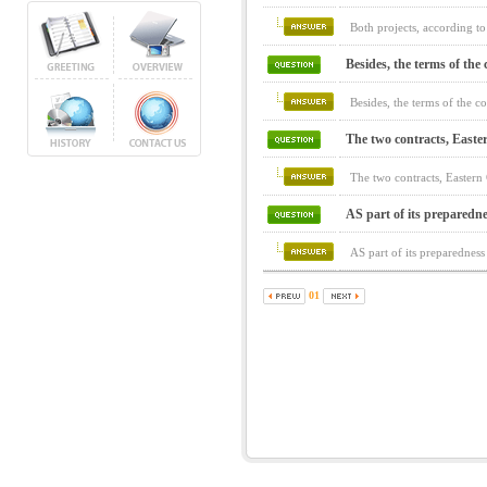
Both projects, according to
Besides, the terms of the c
Besides, the terms of the c
The two contracts, Easte
The two contracts, Easter
AS part of its preparedne
AS part of its preparedness
01