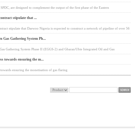
 SPDC, are designed to complement the output of the first phase of the Eastern
ontract stipulate that ...
ontract stipulate that Daewoo Nigeria is expected to construct a network of pipeline of over 56
rn Gas Gathering System Ph...
n Gas Gathering System Phase II (EGGS-2) and Gbaran/Ubie Integrated Oil and Gas
ss towards ensuring the m...
 towards ensuring the monetisation of gas flaring